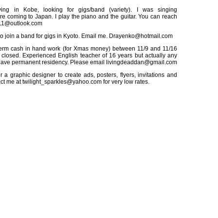
ing in Kobe, looking for gigs/band (variety). I was singing
ore coming to Japan. I play the piano and the guitar. You can reach
e11@outlook.com
to join a band for gigs in Kyoto. Email me. Drayenko@hotmail.com
term cash in hand work (for Xmas money) between 11/9 and 11/16
 closed. Experienced English teacher of 16 years but actually any
Have permanent residency. Please email livingdeaddan@gmail.com
 a graphic designer to create ads, posters, flyers, invitations and
ct me at twilight_sparkles@yahoo.com for very low rates.