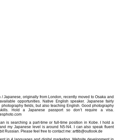
h / Japanese, originally from London, recently moved to Osaka and
available opportunities. Native English speaker. Japanese fairly
 in photography fields, but also teaching English. Good photography
kills. Hold a Japanese passport so don’t require a visa.
lesphoto.com
 is searching a part-time or full-time position in Kobe. I hold a
 and my Japanese level is around N5-N4. I can also speak fluent
e bit Russian. Please feel free to contact me: arttib@outlook.de
nt in 4 languages and digital marketing. Website development in