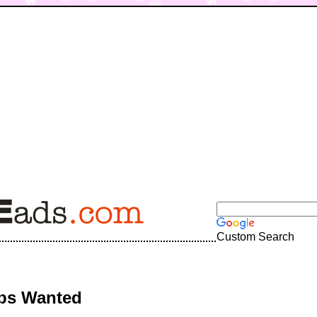
Custom Search
bs Wanted