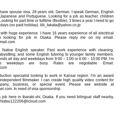
 have spouse visa, 28 years old, German. I speak German, English
Japanese and Portuguese. Looking for a job as teacher, children
Looking for part time or fulltime (flexible), 3 times a year I need to go
days (no paid holiday). lilli_takata@yahoo.co.jp
with huge experience. I have 16 years experience of all electrical
 looking for job in Osaka. Please reply me on my email.
mail.com
 Native English speaker. Past work experience with cleaning,
abysitting, and some English tutoring to younger family members.
nds all day and weekdays from 9:00 – 1:00 or 6:00 – 10:00 PM. I’m
e weekdays are busy. Rates are negotiable. Email:
.com
uction specialist looking to work in Kansai region. I’m an award
ndependent filmmaker. I can create high quality video content for
pany, business, or special event. Please see website at
.com. In need of visa sponsorship.
job here in Ibaraki-shi, Osaka. If you need bilingual staff nearby,
. Natsu122206@icloud.com