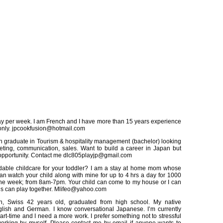
y per week. I am French and I have more than 15 years experience
only. jpcookfusion@hotmail.com
h graduate in Tourism & hospitality management (bachelor) looking
eting, communication, sales. Want to build a career in Japan but
 opportunity. Contact me dlc805playjp@gmail.com
dable childcare for your toddler? I am a stay at home mom whose
can watch your child along with mine for up to 4 hrs a day for 1000
the week; from 8am-7pm. Your child can come to my house or I can
ids can play together. Mlifeo@yahoo.com
, Swiss 42 years old, graduated from high school. My native
lish and German. I know conversational Japanese. I’m currently
rt-time and I need a more work. I prefer something not to stressful