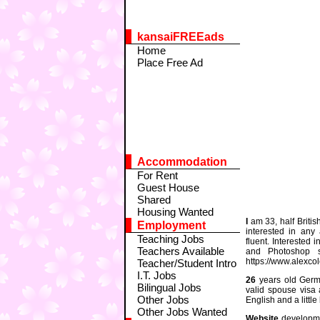
kansaiFREEads
Home
Place Free Ad
Accommodation
For Rent
Guest House
Shared
Housing Wanted
I
am 33, half Britis
Employment
interested in any 
Teaching Jobs
fluent. Interested
Teachers Available
and Photoshop s
https://www.alexco
Teacher/Student Intro
I.T. Jobs
26
years old German
Bilingual Jobs
valid spouse visa
Other Jobs
English and a littl
Other Jobs Wanted
Website
developme