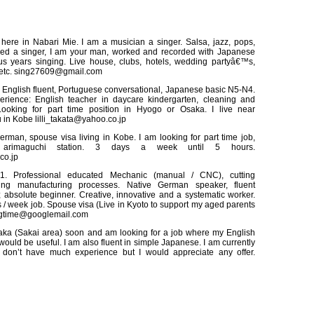
here in Nabari Mie. I am a musician a singer. Salsa, jazz, pops,
need a singer, I am your man, worked and recorded with Japanese
lus years singing. Live house, clubs, hotels, wedding partyâ€™s,
 etc. sing27609@gmail.com
 English fluent, Portuguese conversational, Japanese basic N5-N4.
erience: English teacher in daycare kindergarten, cleaning and
ooking for part time position in Hyogo or Osaka. I live near
 in Kobe lilli_takata@yahoo.co.jp
rman, spouse visa living in Kobe. I am looking for part time job,
n arimaguchi station. 3 days a week until 5 hours.
co.jp
1. Professional educated Mechanic (manual / CNC), cutting
ing manufacturing processes. Native German speaker, fluent
 absolute beginner. Creative, innovative and a systematic worker.
 / week job. Spouse visa (Live in Kyoto to support my aged parents
ingtime@googlemail.com
ka (Sakai area) soon and am looking for a job where my English
ould be useful. I am also fluent in simple Japanese. I am currently
don’t have much experience but I would appreciate any offer.