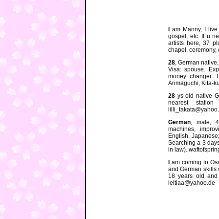
I
am Manny, I live 
gospel, etc. If u 
artists here, 37 p
chapel, ceremony,
28
, German native,
Visa: spouse. Exp
money changer. L
Arimaguchi, Kita-ku
28
ys old native Ge
nearest statio
lilli_takata@yahoo.
German
, male, 4
machines, improv
English, Japanese;
Searching a 3 days
in law). waftofspr
I
am coming to Osa
and German skills w
18 years old and 
leitiaa@yahoo.de