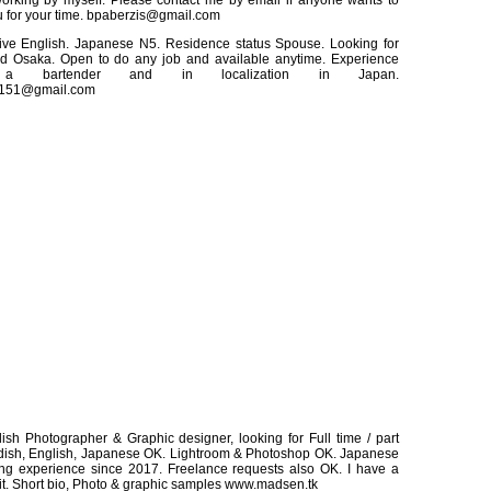
orking by myself. Please contact me by email if anyone wants to
 for your time. bpaberzis@gmail.com
ative English. Japanese N5. Residence status Spouse. Looking for
d Osaka. Open to do any job and available anytime. Experience
a bartender and in localization in Japan.
151@gmail.com
sh Photographer & Graphic designer, looking for Full time / part
edish, English, Japanese OK. Lightroom & Photoshop OK. Japanese
ing experience since 2017. Freelance requests also OK. I have a
it. Short bio, Photo & graphic samples www.madsen.tk