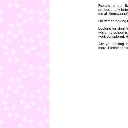
Female
singer liv
professionally bef
me at: kimroxann
Drummer
looking 
Looking
for short 
while my school is
work considered. 
Are
you looking for
more. Please conta