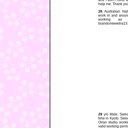
and I don’t mind w
help me. Thank you
26
, Australian. N
work in and aroun
working as 
brandonwwetna15
29
y/o Male, Swedi
time in Kyoto. Sw
Oiran studio work
valid working perm