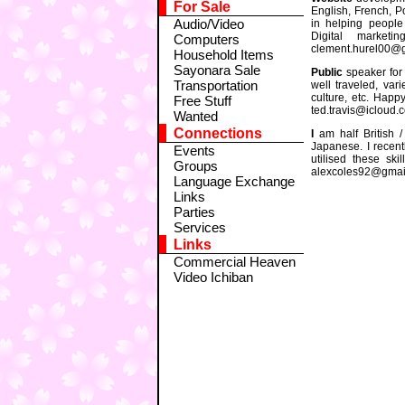
For Sale
English, French, P
Audio/Video
in helping people
Digital marketin
Computers
clement.hurel00@
Household Items
Sayonara Sale
Public
speaker for 
Transportation
well traveled, vari
culture, etc. Happ
Free Stuff
ted.travis@icloud.
Wanted
Connections
I
am half British /
Japanese. I recent
Events
utilised these sk
Groups
alexcoles92@gmai
Language Exchange
Links
Parties
Services
Links
Commercial Heaven
Video Ichiban