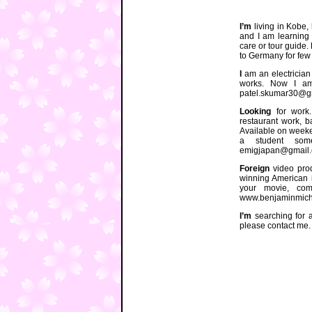
I’m
living in Kobe,
and I am learning 
care or tour guide. 
to Germany for few 
I
am an electrician 
works. Now I am
patel.skumar30@g
Looking
for work.
restaurant work, b
Available on weeke
a student som
emigjapan@gmail
Foreign
video prod
winning American i
your movie, com
www.benjaminmichel
I’m
searching for a 
please contact me