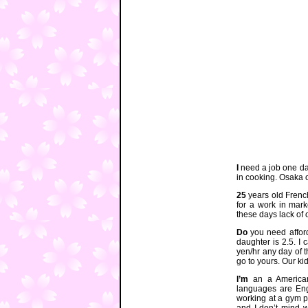
I
need a job one da
in cooking. Osaka 
25
years old Frenc
for a work in mark
these days lack of
Do
you need affor
daughter is 2.5. I 
yen/hr any day of 
go to yours. Our k
I’m
an a American
languages are Eng
working at a gym pa