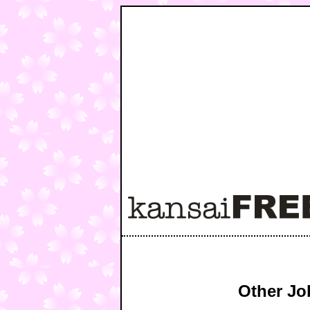
Other Jo