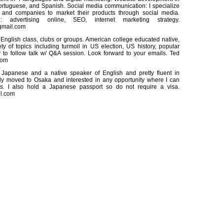
ortuguese, and Spanish. Social media communication: I specialize
 and companies to market their products through social media.
g: advertising online, SEO, internet marketing strategy.
gmail.com
English class, clubs or groups. American college educated native,
ety of topics including turmoil in US election, US history, popular
y to follow talk w/ Q&A session. Look forward to your emails. Ted
com
 Japanese and a native speaker of English and pretty fluent in
ly moved to Osaka and interested in any opportunity where I can
ills. I also hold a Japanese passport so do not require a visa.
l.com